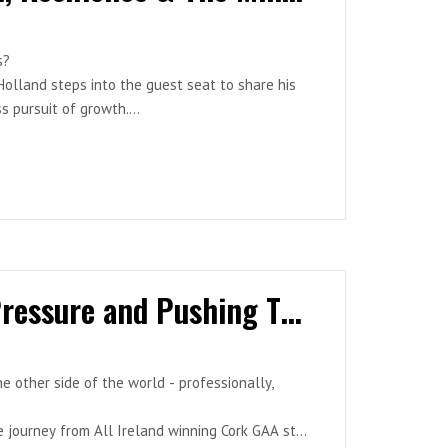
s?
aches, and business leaders redefining what it
olland steps into the guest seat to share his
ss pursuit of growth.
rship #Redemption #HighPerformance
leading performance nutritionist and coach,
 and how the lessons from elite sport now fuel
e of uncertainty and identity loss- Nutrition &
 lessons in leadership & empathy- Building a
Episode 7 - Ciarán Sheehan: Passion, Pressure and Pushing Through
 & all major platforms.
e other side of the world - professionally,
 journey from All Ireland winning Cork GAA star