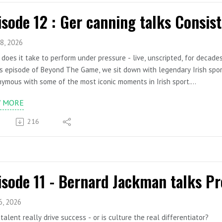
8, 2026
does it take to perform under pressure - live, unscripted, for decade
is episode of Beyond The Game, we sit down with legendary Irish spor
ymous with some of the most iconic moments in Irish sport.
s four decades behind the microphone, Ger has commentated on All-I
W MORE
ric sporting milestones. But beyond the big calls and famous phrases l
, and high-performance communication.
216
managing pressure in live broadcasting to sustaining excellence over 
s and leadership lessons that have allowed him to stay sharp, releva
cape.
is a conversation about composure in chaos, longevity in performance
re and lead.
s Covered:
rming under pressure in live, high-stakes environments
6, 2026
reparation habits behind confident communication
talent really drive success - or is culture the real differentiator?