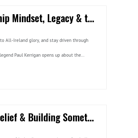
Episode 5 - Paul Kerrigan: Championship Mindset, Legacy & the Psychology of Performance
to All-Ireland glory, and stay driven through
 legend Paul Kerrigan opens up about the
ame, and the role of reflective practice and
trategies that apply far beyond sport—into
Episode 4 - Dermot Usher: Business, Belief & Building Something Bigger