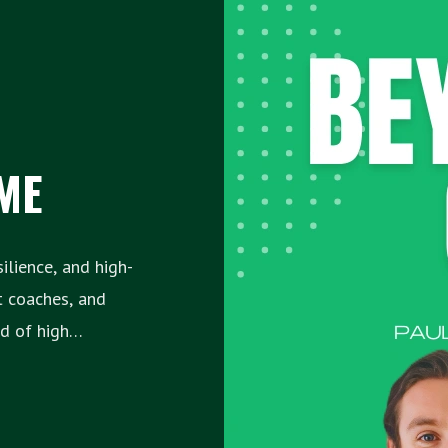
ME
lience, and high-
t coaches, and
f high
e struggles—
hat have allowed