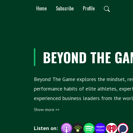
Home
Subscribe
Profile
BEYOND THE GA
Beyond The Game explores the mindset, resi
performance habits of elite athletes, exper
experienced business leaders from the world o
performance sport. Hosted by Paul Cahill and Jonny Holland,
Show more >>
each episode examines the success and th
revealing lessons learned along the way t
Listen on: