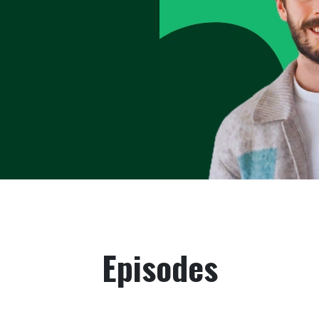
ional and
eak performance
y to business &
ine that drive
sport—they
Episodes