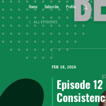
Home
Subscribe
Profile
ALL EPISODES
FEB 18, 2026
Episode 12 
Consistency