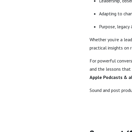
Leadership, obs
Adapting to chan
Purpose, legacy
Whether you’re a lead
practical insights on
For powerful convers
and the lessons that
Apple Podcasts & al
Sound and post produ