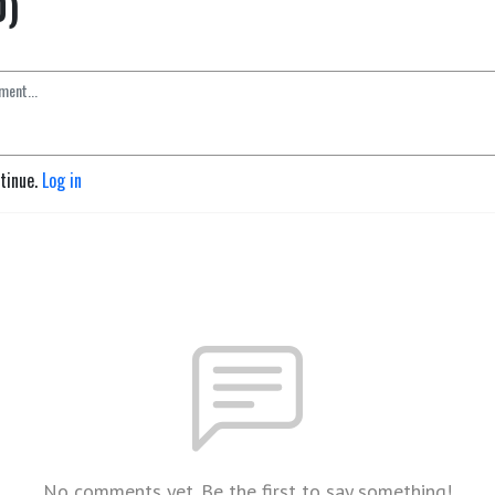
0)
ntinue.
Log in
No comments yet. Be the first to say something!