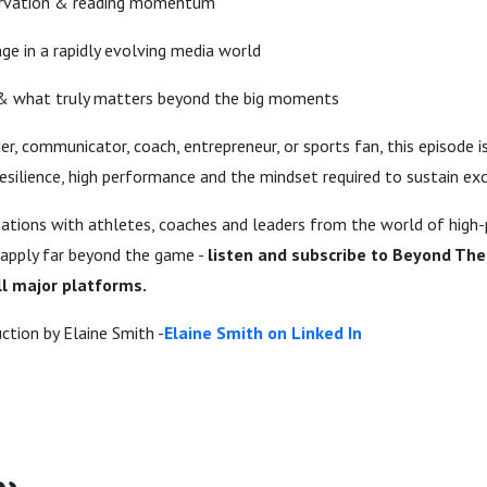
ervation & reading momentum
ge in a rapidly evolving media world
 & what truly matters beyond the big moments
er, communicator, coach, entrepreneur, or sports fan, this episode i
 resilience, high performance and the mindset required to sustain ex
ations with athletes, coaches and leaders from the world of high
 apply far beyond the game -
listen and subscribe to Beyond The
l major platforms.
ction by Elaine Smith -
Elaine Smith on Linked In