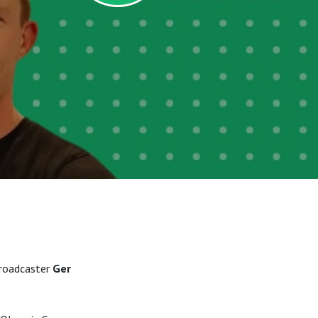
broadcaster
Ger