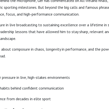
behind the microphone, Ger has commentated on All-Ireland finals
ic sporting milestones. But beyond the big calls and famous phrase
ience, focus, and high-performance communication.
e in live broadcasting to sustaining excellence over a lifetime in 
eadership lessons that have allowed him to stay sharp, relevant an
landscape.
n about composure in chaos, longevity in performance, and the powe
ead.
 pressure in live, high-stakes environments
 habits behind confident communication
ence from decades in elite sport