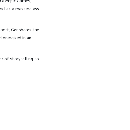
, Olympic Games,
s lies a masterclass
sport, Ger shares the
d energised in an
r of storytelling to