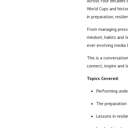
Across four decades 
World Cups and histor
in preparation, resil
From managing pressur
mindset, habits and l
ever-evolving media 
This is a conversatio
connect, inspire and l
Topics Covered:
Performing under
The preparation
Lessons in resili