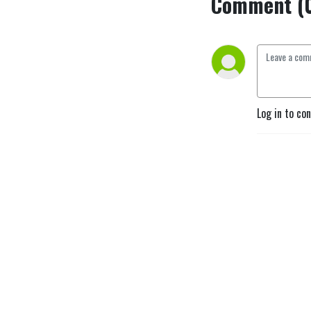
Comment (
Log in to co