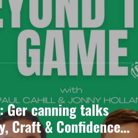
: Ger canning talks
, Craft & Confidence :