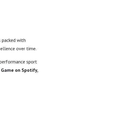
s packed with
cellence over time.
-performance sport
 Game on Spotify,