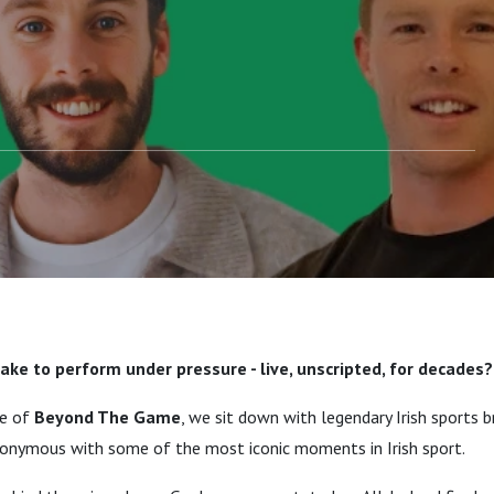
to becoming the voice
rt.
take to perform under pressure - live, unscripted, for decades?
de of
Beyond The Game
, we sit down with legendary Irish sports 
nonymous with some of the most iconic moments in Irish sport.