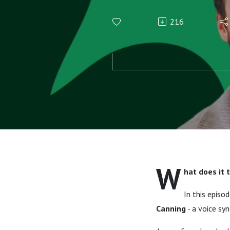
A journey 
216
of Irish Spo
W
hat does it 
In this episo
Canning
- a voice sy